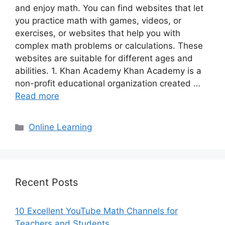
and enjoy math. You can find websites that let
you practice math with games, videos, or
exercises, or websites that help you with
complex math problems or calculations. These
websites are suitable for different ages and
abilities. 1. Khan Academy Khan Academy is a
non-profit educational organization created …
Read more
Categories
Online Learning
Recent Posts
10 Excellent YouTube Math Channels for
Teachers and Students