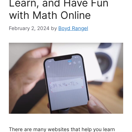
Learn, and Have Fun
with Math Online
February 2, 2024
by
Boyd Rangel
There are many websites that help you learn