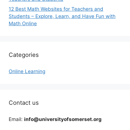
12 Best Math Websites for Teachers and
Students – Explore, Learn, and Have Fun with
Math Online
Categories
Online Learning
Contact us
Email:
info@universityofsomerset.org