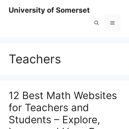
Skip
University of Somerset
to
content
Menu
Teachers
12 Best Math Websites
for Teachers and
Students – Explore,