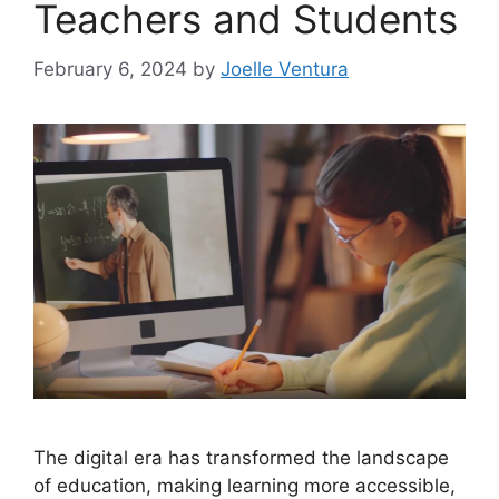
Teachers and Students
February 6, 2024
by
Joelle Ventura
The digital era has transformed the landscape
of education, making learning more accessible,