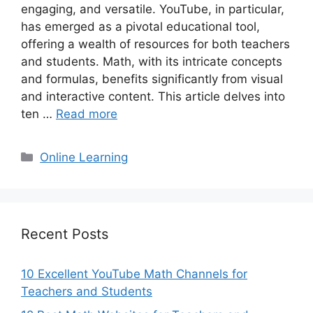
engaging, and versatile. YouTube, in particular,
has emerged as a pivotal educational tool,
offering a wealth of resources for both teachers
and students. Math, with its intricate concepts
and formulas, benefits significantly from visual
and interactive content. This article delves into
ten …
Read more
Categories
Online Learning
Recent Posts
10 Excellent YouTube Math Channels for
Teachers and Students