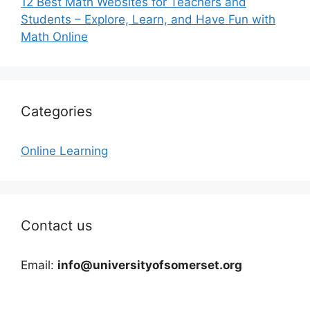
12 Best Math Websites for Teachers and
Students – Explore, Learn, and Have Fun with
Math Online
Categories
Online Learning
Contact us
Email:
info@universityofsomerset.org