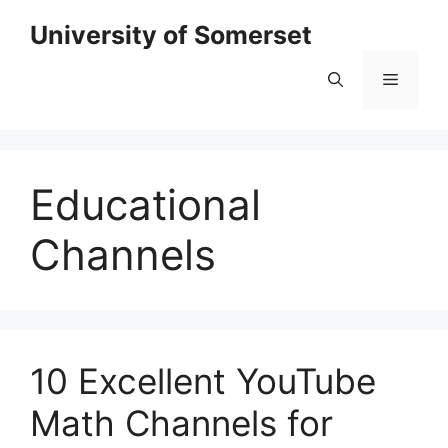
Skip
University of Somerset
to
content
Menu
Educational
Channels
10 Excellent YouTube
Math Channels for